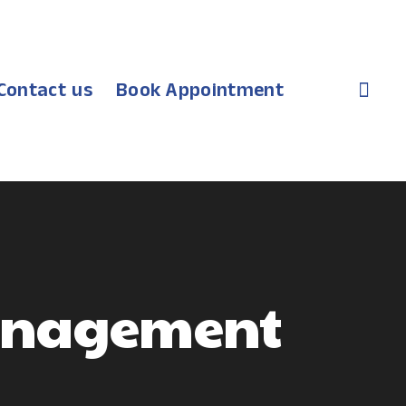
Contact us
Book Appointment
Management