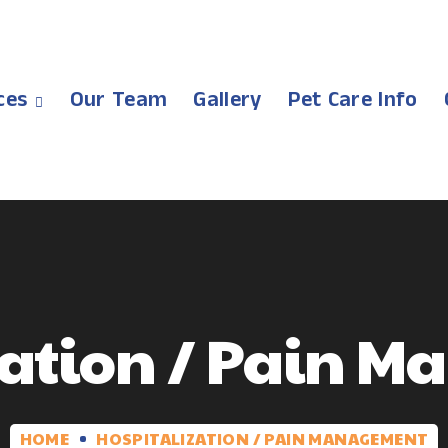
ces
Our Team
Gallery
Pet Care Info
zation / Pain 
HOME
HOSPITALIZATION / PAIN MANAGEMENT