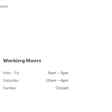
ement
Working Hours
Mon - Fri:
9am – 5pm
Saturday:
10am – 4pm
Sunday:
Closed