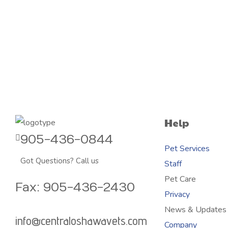
Help
905-436-0844
Pet Services
Got Questions? Call us
Staff
Pet Care
Fax: 905-436-2430
Privacy
News & Updates
info@centraloshawavets.com
Company