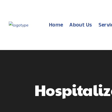
Home
About Us
Servi
Hospitali