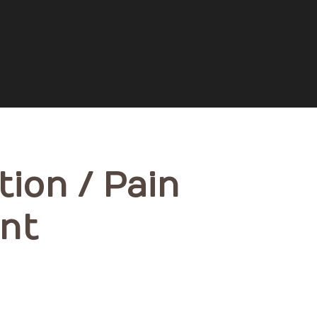
tion / Pain
nt