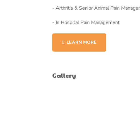
- Arthritis & Senior Animal Pain Manag
- In Hospital Pain Management
LEARN MORE
Gallery