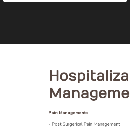
Hospitaliza
Manageme
Pain Managements
- Post Surgerical Pain Management